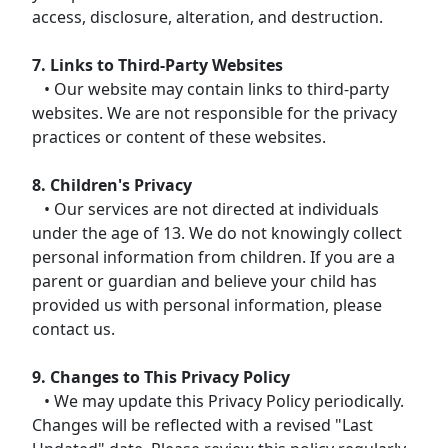
access, disclosure, alteration, and destruction.
7. Links to Third-Party Websites
• Our website may contain links to third-party
websites. We are not responsible for the privacy
practices or content of these websites.
8. Children's Privacy
• Our services are not directed at individuals
under the age of 13. We do not knowingly collect
personal information from children. If you are a
parent or guardian and believe your child has
provided us with personal information, please
contact us.
9. Changes to This Privacy Policy
• We may update this Privacy Policy periodically.
Changes will be reflected with a revised "Last