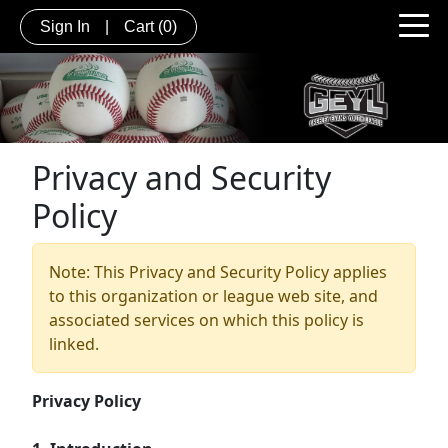
Sign In
|
Cart
(0)
Privacy and Security
Policy
Note: This Privacy and Security Policy applies
to this organization or league web site, and
associated services on which this policy is
linked.
Privacy Policy