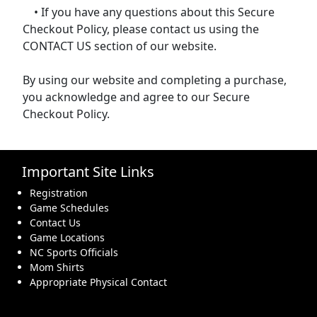
• If you have any questions about this Secure
Checkout Policy, please contact us using the
CONTACT US section of our website.
By using our website and completing a purchase,
you acknowledge and agree to our Secure
Checkout Policy.
Important Site Links
Registration
Game Schedules
Contact Us
Game Locations
NC Sports Officials
Mom Shirts
Appropriate Physical Contact