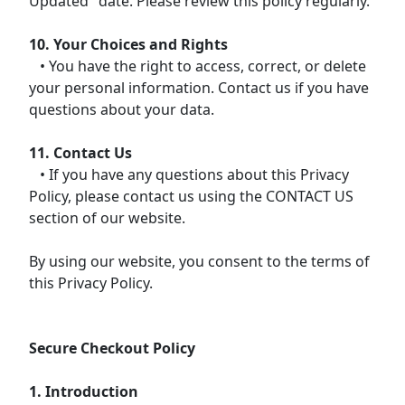
Updated" date. Please review this policy regularly.
10. Your Choices and Rights
• You have the right to access, correct, or delete
your personal information. Contact us if you have
questions about your data.
11. Contact Us
• If you have any questions about this Privacy
Policy, please contact us using the CONTACT US
section of our website.
By using our website, you consent to the terms of
this Privacy Policy.
Secure Checkout Policy
1. Introduction