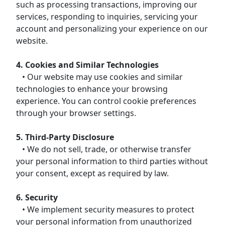
such as processing transactions, improving our
services, responding to inquiries, servicing your
account and personalizing your experience on our
website.
4. Cookies and Similar Technologies
• Our website may use cookies and similar
technologies to enhance your browsing
experience. You can control cookie preferences
through your browser settings.
5. Third-Party Disclosure
• We do not sell, trade, or otherwise transfer
your personal information to third parties without
your consent, except as required by law.
6. Security
• We implement security measures to protect
your personal information from unauthorized