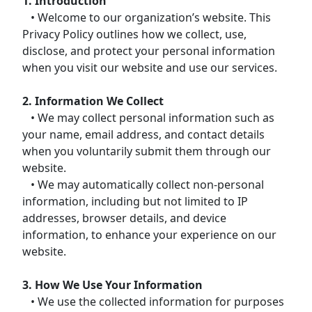
1. Introduction
• Welcome to our organization’s website. This
Privacy Policy outlines how we collect, use,
disclose, and protect your personal information
when you visit our website and use our services.
2. Information We Collect
• We may collect personal information such as
your name, email address, and contact details
when you voluntarily submit them through our
website.
• We may automatically collect non-personal
information, including but not limited to IP
addresses, browser details, and device
information, to enhance your experience on our
website.
3. How We Use Your Information
• We use the collected information for purposes