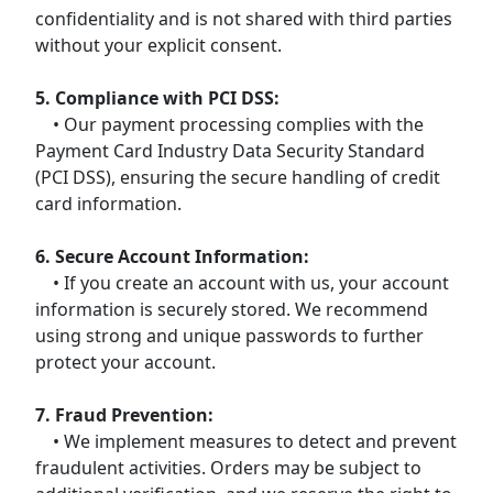
confidentiality and is not shared with third parties
without your explicit consent.
5. Compliance with PCI DSS:
• Our payment processing complies with the
Payment Card Industry Data Security Standard
(PCI DSS), ensuring the secure handling of credit
card information.
6. Secure Account Information:
• If you create an account with us, your account
information is securely stored. We recommend
using strong and unique passwords to further
protect your account.
7. Fraud Prevention:
• We implement measures to detect and prevent
fraudulent activities. Orders may be subject to