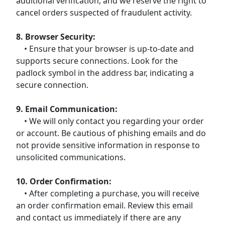
additional verification, and we reserve the right to
cancel orders suspected of fraudulent activity.
8. Browser Security:
• Ensure that your browser is up-to-date and
supports secure connections. Look for the
padlock symbol in the address bar, indicating a
secure connection.
9. Email Communication:
• We will only contact you regarding your order
or account. Be cautious of phishing emails and do
not provide sensitive information in response to
unsolicited communications.
10. Order Confirmation:
• After completing a purchase, you will receive
an order confirmation email. Review this email
and contact us immediately if there are any