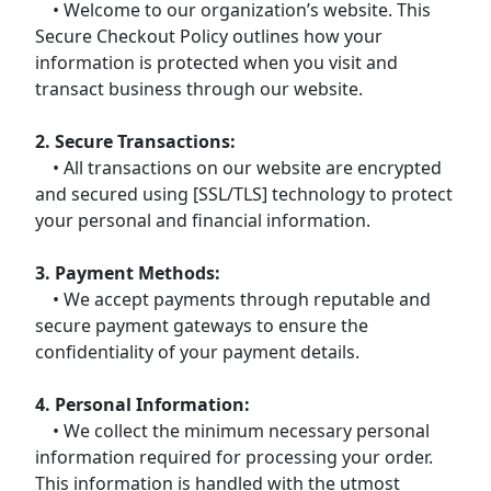
• Welcome to our organization’s website. This
Secure Checkout Policy outlines how your
information is protected when you visit and
transact business through our website.
2. Secure Transactions:
• All transactions on our website are encrypted
and secured using [SSL/TLS] technology to protect
your personal and financial information.
3. Payment Methods:
• We accept payments through reputable and
secure payment gateways to ensure the
confidentiality of your payment details.
4. Personal Information:
• We collect the minimum necessary personal
information required for processing your order.
This information is handled with the utmost