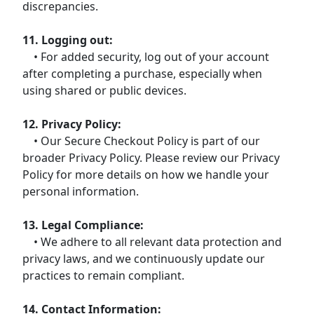
discrepancies.
11. Logging out:
• For added security, log out of your account
after completing a purchase, especially when
using shared or public devices.
12. Privacy Policy:
• Our Secure Checkout Policy is part of our
broader Privacy Policy. Please review our Privacy
Policy for more details on how we handle your
personal information.
13. Legal Compliance:
• We adhere to all relevant data protection and
privacy laws, and we continuously update our
practices to remain compliant.
14. Contact Information: