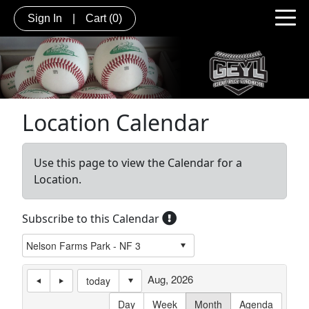
Sign In
|
Cart
(0)
Location Calendar
Use this page to view the Calendar for a
Location.
Subscribe to this Calendar
Aug, 2026
today
Day
Week
Month
Agenda