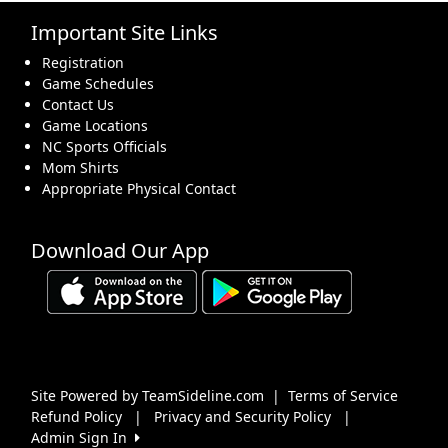
Important Site Links
16
17
18
19
20
21
22
Registration
Game Schedules
Contact Us
Game Locations
NC Sports Officials
Mom Shirts
23
24
25
26
27
28
29
Appropriate Physical Contact
Download Our App
30
31
1 Sep
2
3
4
5
Site Powered by TeamSideline.com
|
Terms of Service
Refund Policy
|
Privacy and Security Policy
|
Admin Sign In