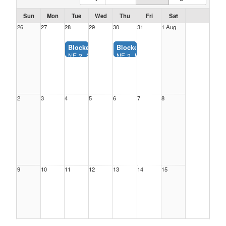
Sun
Mon
Tue
Wed
Thu
Fri
Sat
26
27
28
29
30
31
1 Aug
Blocked:
Blocked:
NF 3, Nelson Farms Park (7:00AM-9:30PM)
NF 3, Nelson Farms Park (7:00AM-9:
2
3
4
5
6
7
8
9
10
11
12
13
14
15