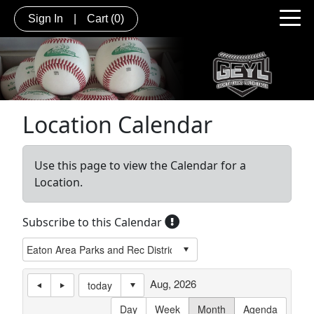
Sign In
|
Cart
(0)
Location Calendar
Use this page to view the Calendar for a
Location.
Subscribe to this Calendar
Aug, 2026
today
Day
Week
Month
Agenda