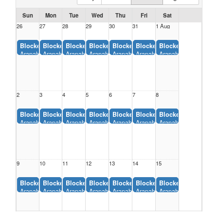
Sun
Mon
Tue
Wed
Thu
Fri
Sat
26
27
28
29
30
31
1 Aug
Blocked:
Blocked:
Blocked:
Blocked:
Blocked:
Blocked:
Blocked:
Arapahoe Peak, Eaton Area Parks and Rec District (12:00AM-11:55AM)
Arapahoe Peak, Eaton Area Parks and Rec District (12:00AM-1
Arapahoe Peak, Eaton Area Parks and Rec District (1
Arapahoe Peak, Eaton Area Parks and Rec Dis
Arapahoe Peak, Eaton Area Parks and
Arapahoe Peak, Eaton Area P
Arapahoe Peak, Eato
2
3
4
5
6
7
8
Blocked:
Blocked:
Blocked:
Blocked:
Blocked:
Blocked:
Blocked:
Arapahoe Peak, Eaton Area Parks and Rec District (12:00AM-11:55AM)
Arapahoe Peak, Eaton Area Parks and Rec District (12:00AM-1
Arapahoe Peak, Eaton Area Parks and Rec District (1
Arapahoe Peak, Eaton Area Parks and Rec Dis
Arapahoe Peak, Eaton Area Parks and
Arapahoe Peak, Eaton Area P
Arapahoe Peak, Eato
9
10
11
12
13
14
15
Blocked:
Blocked:
Blocked:
Blocked:
Blocked:
Blocked:
Blocked:
Arapahoe Peak, Eaton Area Parks and Rec District (12:00AM-11:55AM)
Arapahoe Peak, Eaton Area Parks and Rec District (12:00AM-1
Arapahoe Peak, Eaton Area Parks and Rec District (1
Arapahoe Peak, Eaton Area Parks and Rec Dis
Arapahoe Peak, Eaton Area Parks and
Arapahoe Peak, Eaton Area P
Arapahoe Peak, Eato