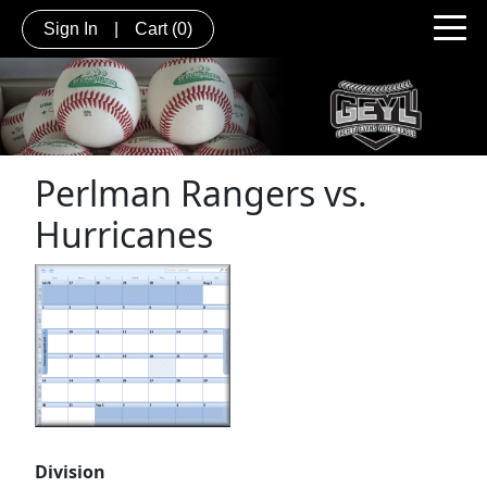
Sign In
|
Cart
(0)
Perlman Rangers vs.
Hurricanes
Division