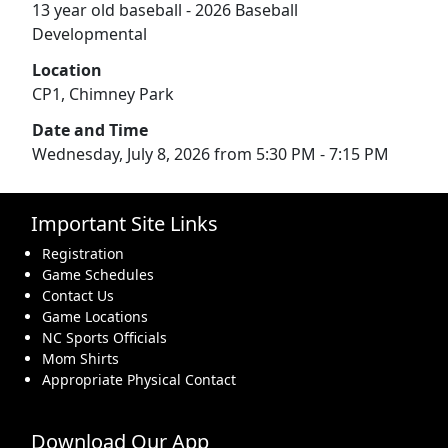
13 year old baseball - 2026 Baseball
Developmental
Location
CP1, Chimney Park
Date and Time
Wednesday, July 8, 2026 from 5:30 PM - 7:15 PM
Important Site Links
Registration
Game Schedules
Contact Us
Game Locations
NC Sports Officials
Mom Shirts
Appropriate Physical Contact
Download Our App