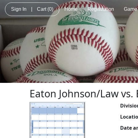
Sign In
|
Cart
(0)
Home
Registration
Game 
Eaton Johnson/Law vs. 
Divisio
Locati
Date a