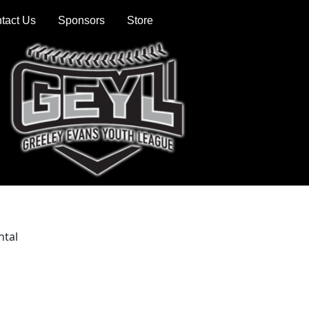
tact Us
Sponsors
Store
ntal