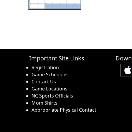
Important Site Links
Downl
Registration
Game Schedules
Contact Us
Game Locations
NC Sports Officials
Mom Shirts
Appropriate Physical Contact