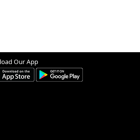
oad Our App