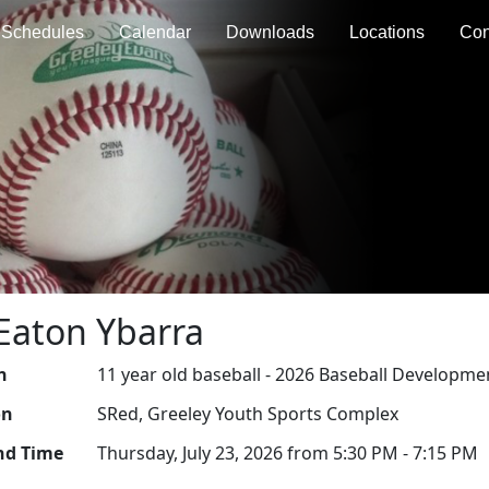
Schedules
Calendar
Downloads
Locations
Con
Eaton Ybarra
n
11 year old baseball - 2026 Baseball Developme
on
SRed, Greeley Youth Sports Complex
nd Time
Thursday, July 23, 2026 from 5:30 PM - 7:15 PM