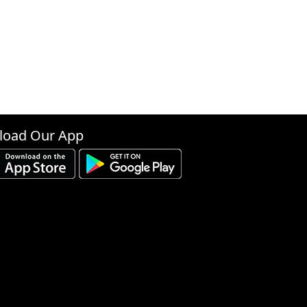
oad Our App