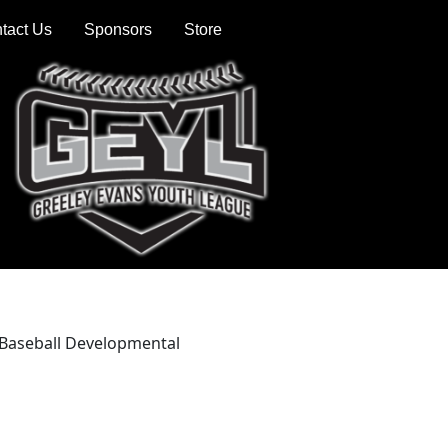
tact Us
Sponsors
Store
6 Baseball Developmental