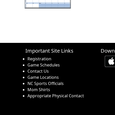
Important Site Links
Downl
Registration
Game Schedules
Contact Us
Game Locations
NC Sports Officials
Mom Shirts
Appropriate Physical Contact