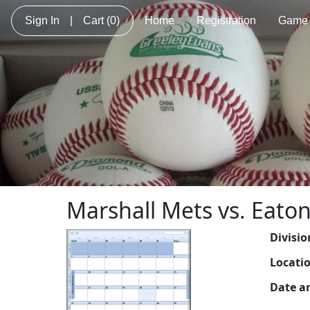
Sign In
|
Cart
(0)
Home
Registration
Game 
Marshall Mets vs. Eaton
Divisio
Locati
Date a