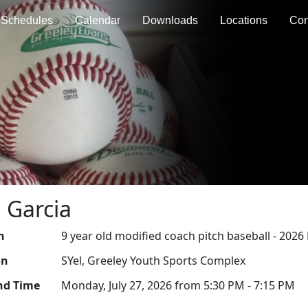
Schedules
Calendar
Downloads
Locations
Con
 Garcia
n
9 year old modified coach pitch baseball - 202
on
SYel, Greeley Youth Sports Complex
nd Time
Monday, July 27, 2026 from 5:30 PM - 7:15 PM