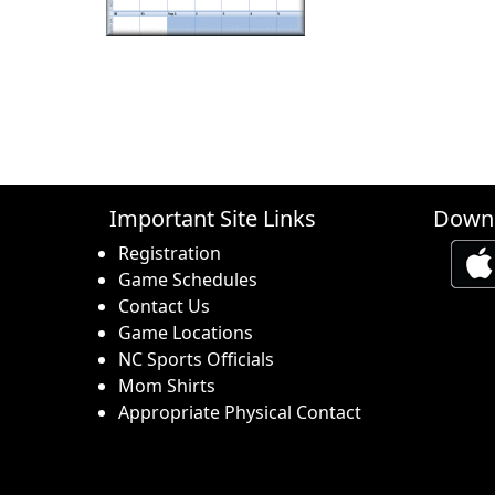
Important Site Links
Downl
Registration
Game Schedules
Contact Us
Game Locations
NC Sports Officials
Mom Shirts
Appropriate Physical Contact