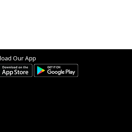
oad Our App