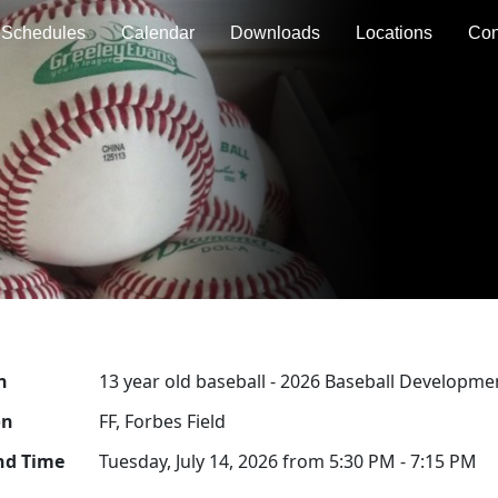
Schedules
Calendar
Downloads
Locations
Con
n
13 year old baseball - 2026 Baseball Developme
on
FF, Forbes Field
nd Time
Tuesday, July 14, 2026 from 5:30 PM - 7:15 PM