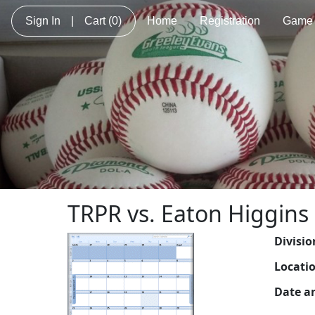
Sign In
|
Cart
(0)
Home
Registration
Game 
TRPR vs. Eaton Higgins
Divisio
Locati
Date a