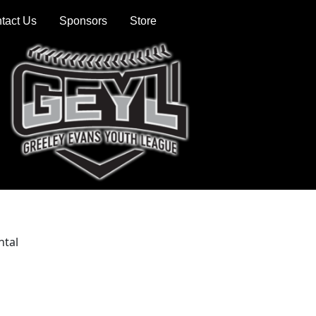
tact Us
Sponsors
Store
ntal