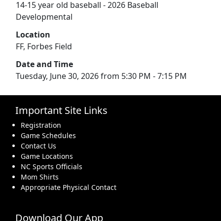
14-15 year old baseball - 2026 Baseball
Developmental
Location
FF, Forbes Field
Date and Time
Tuesday, June 30, 2026 from 5:30 PM - 7:15 PM
Important Site Links
Registration
Game Schedules
Contact Us
Game Locations
NC Sports Officials
Mom Shirts
Appropriate Physical Contact
Download Our App