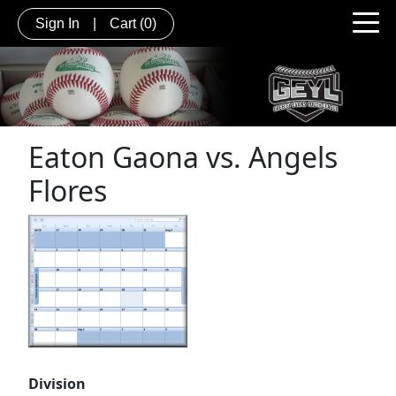
Sign In
|
Cart
(0)
Eaton Gaona vs. Angels
Flores
Division