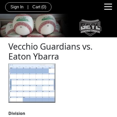
Sign In
|
Cart
(0)
Vecchio Guardians vs.
Eaton Ybarra
Division