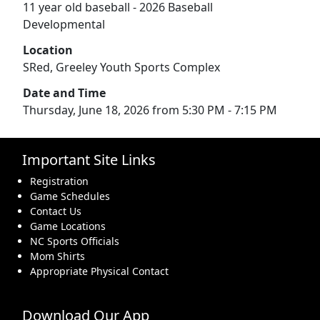
11 year old baseball - 2026 Baseball
Developmental
Location
SRed, Greeley Youth Sports Complex
Date and Time
Thursday, June 18, 2026 from 5:30 PM - 7:15 PM
Important Site Links
Registration
Game Schedules
Contact Us
Game Locations
NC Sports Officials
Mom Shirts
Appropriate Physical Contact
Download Our App